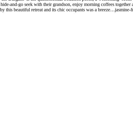
ay hide-and-go seek with their grandson, enjoy morning coffees togethe
d by this beautiful retreat and its chic occupants was a breeze…jasmine-f