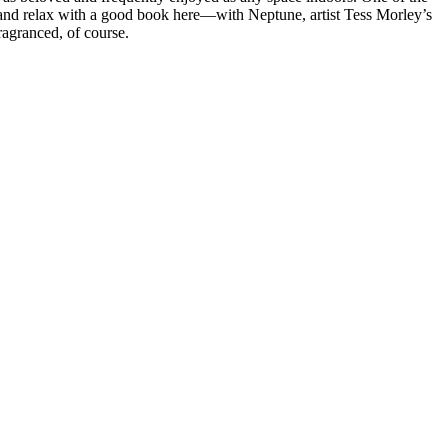
r and relax with a good book here—with Neptune, artist Tess Morley’s
ragranced, of course.