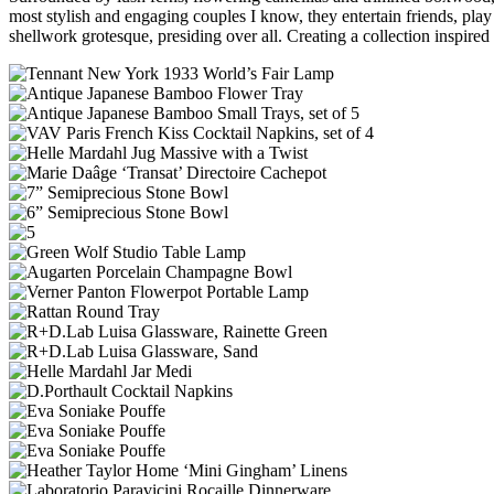
most stylish and engaging couples I know, they entertain friends, pl
shellwork grotesque, presiding over all. Creating a collection inspire