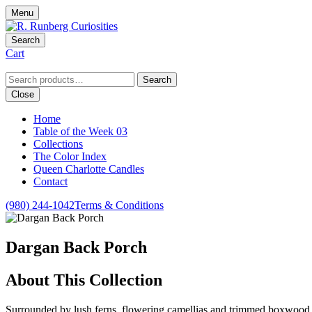
Menu
Search
Cart
Search
Search
for:
Close
Home
Table of the Week 03
Collections
The Color Index
Queen Charlotte Candles
Contact
(980) 244-1042
Terms & Conditions
Dargan Back Porch
About This Collection
Surrounded by lush ferns, flowering camellias and trimmed boxwood, 